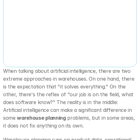
When talking about artificial intelligence, there are two 
extreme approaches in warehouses. On one hand, there 
is the expectation that "it solves everything." On the 
other, there's the reflex of "our job is on the field, what 
does software know?" The reality is in the middle: 
Artificial intelligence can make a significant difference in 
some 
warehouse planning
 problems, but in some areas, 
it does not fix anything on its own.
Warehouse planning runs on product data, operational 