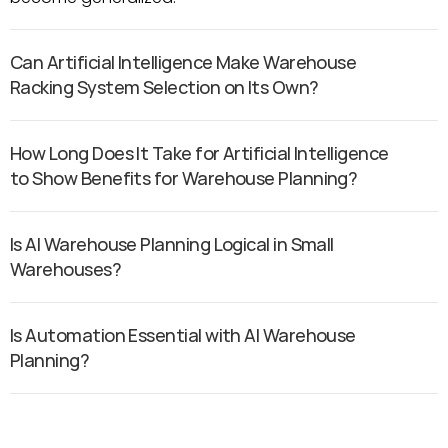
Can Artificial Intelligence Make Warehouse 
Racking System Selection on Its Own?
How Long Does It Take for Artificial Intelligence 
to Show Benefits for Warehouse Planning?
Is AI Warehouse Planning Logical in Small 
Warehouses?
Is Automation Essential with AI Warehouse 
Planning?