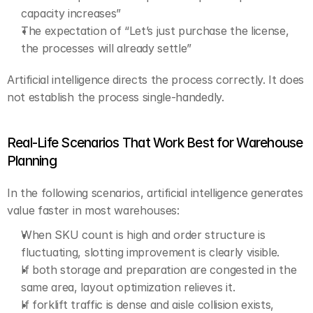
capacity increases”
The expectation of “Let’s just purchase the license, 
the processes will already settle”
Artificial intelligence directs the process correctly. It does 
not establish the process single-handedly.
Real-Life Scenarios That Work Best for Warehouse 
Planning
In the following scenarios, artificial intelligence generates 
value faster in most warehouses:
When SKU count is high and order structure is 
fluctuating, slotting improvement is clearly visible.
If both storage and preparation are congested in the 
same area, layout optimization relieves it.
If forklift traffic is dense and aisle collision exists, 