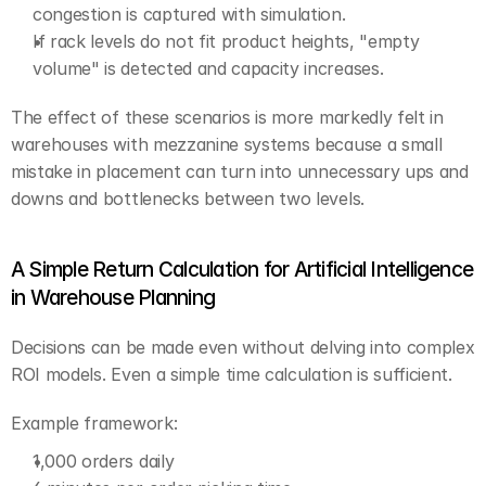
congestion is captured with simulation.
If rack levels do not fit product heights, "empty 
volume" is detected and capacity increases.
The effect of these scenarios is more markedly felt in 
warehouses with mezzanine systems because a small 
mistake in placement can turn into unnecessary ups and 
downs and bottlenecks between two levels.
A Simple Return Calculation for Artificial Intelligence 
in Warehouse Planning
Decisions can be made even without delving into complex 
ROI models. Even a simple time calculation is sufficient.
Example framework:
1,000 orders daily