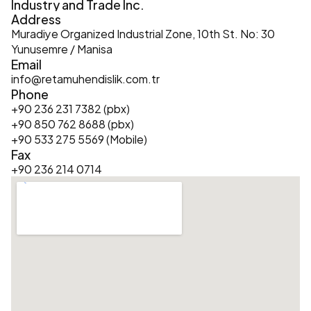
Industry and Trade Inc.
Address
Muradiye Organized Industrial Zone, 10th St. No: 30 
Yunusemre / Manisa
Email
info@retamuhendislik.com.tr
Phone
+90 236 231 7382 (pbx)
+90 850 762 8688 (pbx)
+90 533 275 5569 (Mobile)
Fax
+90 236 214 0714