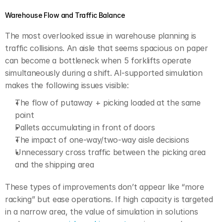
Warehouse Flow and Traffic Balance
The most overlooked issue in warehouse planning is 
traffic collisions. An aisle that seems spacious on paper 
can become a bottleneck when 5 forklifts operate 
simultaneously during a shift. AI-supported simulation 
makes the following issues visible:
The flow of putaway + picking loaded at the same 
point
Pallets accumulating in front of doors
The impact of one-way/two-way aisle decisions
Unnecessary cross traffic between the picking area 
and the shipping area
These types of improvements don’t appear like “more 
racking” but ease operations. If high capacity is targeted 
in a narrow area, the value of simulation in solutions 