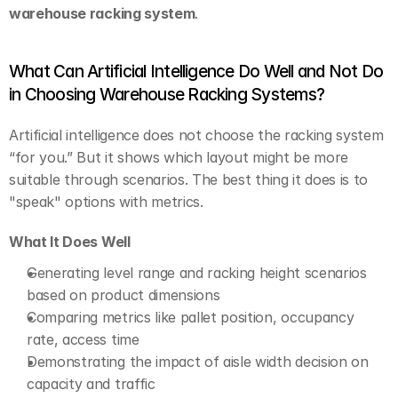
warehouse racking system
.
What Can Artificial Intelligence Do Well and Not Do 
in Choosing Warehouse Racking Systems?
Artificial intelligence does not choose the racking system 
“for you.” But it shows which layout might be more 
suitable through scenarios. The best thing it does is to 
"speak" options with metrics.
What It Does Well
Generating level range and racking height scenarios 
based on product dimensions
Comparing metrics like pallet position, occupancy 
rate, access time
Demonstrating the impact of aisle width decision on 
capacity and traffic