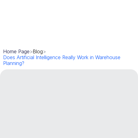
Home Page
>
Blog
>
Does Artificial Intelligence Really Work in Warehouse 
Planning?