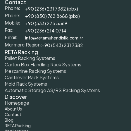
Contact
+90 (236) 231 7382 (pbx)
Phone:
+9
0 (850) 762 8688 (pbx)
Phone:
+9
0 (533) 275 5569
Mobile: 
+90 (236) 214 0714
Fax: 
info@retamuhendislik.com.tr
Email:
+90 (543) 231 7382
Marmara Region:
RETA Racking
Pallet Racking Systems
Carton Box Handling Rack Systems
Mezzanine Racking Systems
Cantilever Rack Systems
Mold Rack Systems
Automatic Storage AS/RS Racking Systems
Discover
Homepage
About Us
Contact
Blog
RETA Racking
Applications