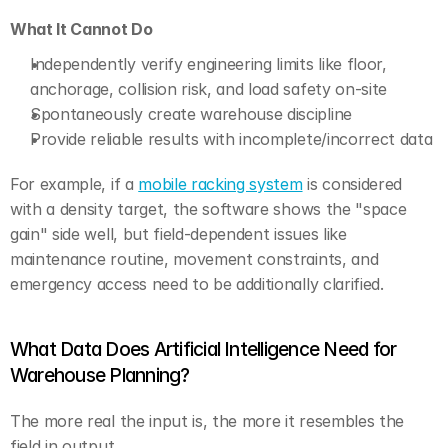
What It Cannot Do
Independently verify engineering limits like floor, 
anchorage, collision risk, and load safety on-site
Spontaneously create warehouse discipline
Provide reliable results with incomplete/incorrect data
For example, if a 
mobile racking system
 is considered 
with a density target, the software shows the "space 
gain" side well, but field-dependent issues like 
maintenance routine, movement constraints, and 
emergency access need to be additionally clarified.
What Data Does Artificial Intelligence Need for 
Warehouse Planning?
The more real the input is, the more it resembles the 
field in output.