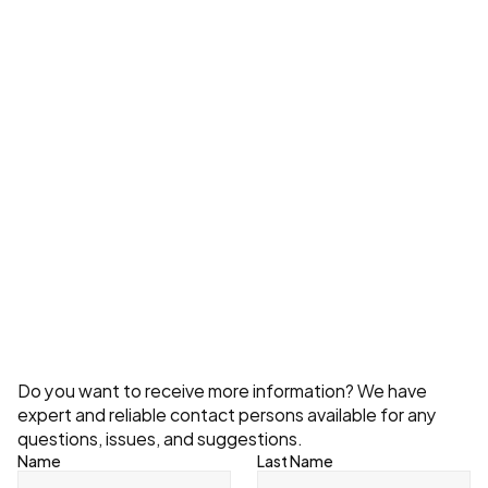
What Do Storage System Costs Depend 
On?
Explore All
Contact
Do you want to receive more information? We have 
expert and reliable contact persons available for any 
questions, issues, and suggestions.
Name
Last Name