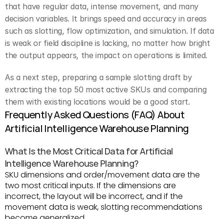
that have regular data, intense movement, and many 
decision variables. It brings speed and accuracy in areas 
such as slotting, flow optimization, and simulation. If data 
is weak or field discipline is lacking, no matter how bright 
the output appears, the impact on operations is limited.
As a next step, preparing a sample slotting draft by 
extracting the top 50 most active SKUs and comparing 
them with existing locations would be a good start.
Frequently Asked Questions (FAQ) About 
Artificial Intelligence Warehouse Planning
What Is the Most Critical Data for Artificial 
Intelligence Warehouse Planning?
SKU dimensions and order/movement data are the 
two most critical inputs. If the dimensions are 
incorrect, the layout will be incorrect, and if the 
movement data is weak, slotting recommendations 
become generalized.