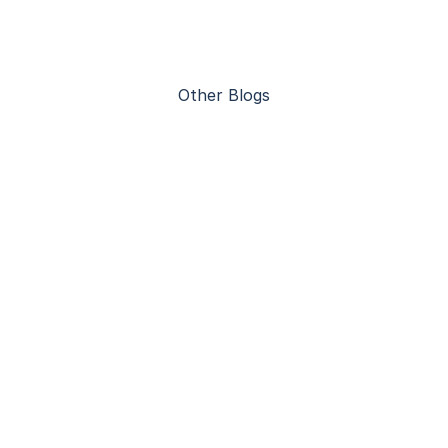
Other Blogs
Advantages of Steel Construction 
Warehouses