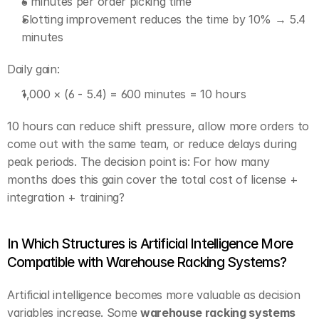
6 minutes per order picking time
Slotting improvement reduces the time by 10% → 5.4 
minutes
Daily gain:
1,000 × (6 - 5.4) = 600 minutes = 10 hours
10 hours can reduce shift pressure, allow more orders to 
come out with the same team, or reduce delays during 
peak periods. The decision point is: For how many 
months does this gain cover the total cost of license + 
integration + training?
In Which Structures is Artificial Intelligence More 
Compatible with Warehouse Racking Systems?
Artificial intelligence becomes more valuable as decision 
variables increase. Some 
warehouse racking systems