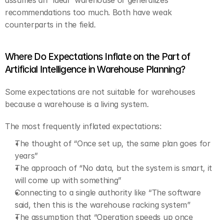
assumes an “ideal” warehouse or generalizes 
recommendations too much. Both have weak 
counterparts in the field.
Where Do Expectations Inflate on the Part of 
Artificial Intelligence in Warehouse Planning?
Some expectations are not suitable for warehouses 
because a warehouse is a living system.
The most frequently inflated expectations:
The thought of “Once set up, the same plan goes for 
years”
The approach of “No data, but the system is smart, it 
will come up with something”
Connecting to a single authority like “The software 
said, then this is the warehouse racking system”
The assumption that “Operation speeds up once 