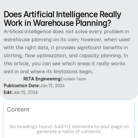
Does Artificial Intelligence Really 
Work in Warehouse Planning?
Artificial intelligence does not solve every problem in 
warehouse planning on its own; however, when used 
with the right data, it provides significant benefits in 
slotting, flow optimization, and capacity planning. In 
this article, you can see which areas it really works 
well in and where its limitations begin.
RETA Engineering
|
Content Team
Publication Date:
Jan 15, 2026
Edit:
Jan 15, 2026
Content
No headings found. Add H2 elements to your page to
generate a table of contents.