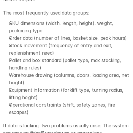
The most frequently used data groups:
SKU dimensions (width, length, height), weight, 
packaging type
Order data (number of lines, basket size, peak hours)
Stock movement (frequency of entry and exit, 
replenishment need)
Pallet and box standard (pallet type, max stacking, 
handling rules)
Warehouse drawing (columns, doors, loading area, net 
height)
Equipment information (forklift type, turning radius, 
lifting height)
Operational constraints (shift, safety zones, fire 
escapes)
If data is lacking, two problems usually arise: The system 