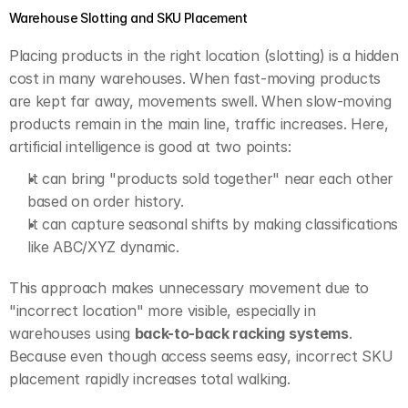
Warehouse Slotting and SKU Placement
Placing products in the right location (slotting) is a hidden 
cost in many warehouses. When fast-moving products 
are kept far away, movements swell. When slow-moving 
products remain in the main line, traffic increases. Here, 
artificial intelligence is good at two points:
It can bring "products sold together" near each other 
based on order history.
It can capture seasonal shifts by making classifications 
like ABC/XYZ dynamic.
This approach makes unnecessary movement due to 
"incorrect location" more visible, especially in 
warehouses using 
back-to-back racking systems
. 
Because even though access seems easy, incorrect SKU 
placement rapidly increases total walking.