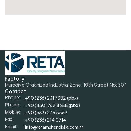
Factory
Muradiye Organized Industrial Zone. 10th Street No: 30 Y
Contact
+90 (236) 231 7382 (pbx)
Phone:
+9
0 (850) 762 8688 (pbx)
Phone:
+9
0 (533) 275 5569
Mobile: 
+90 (236) 214 0714
Fax: 
info@retamuhendislik.com.tr
Email: