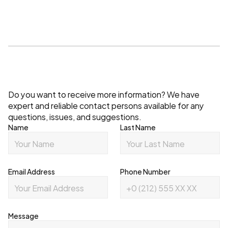
Contact
Do you want to receive more information? We have 
expert and reliable contact persons available for any 
questions, issues, and suggestions.
Name
Last Name
Email Address
Phone Number
Message