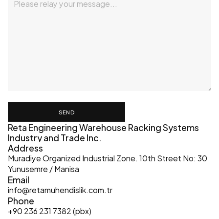
SEND
Reta Engineering Warehouse Racking Systems 
Industry and Trade Inc.
Address
Muradiye Organized Industrial Zone. 10th Street No: 30 
Yunusemre / Manisa
Email
info@retamuhendislik.com.tr
Phone
+90 236 231 7382 (pbx)