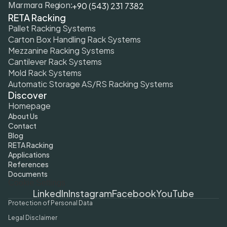
+90 (543) 231 7382
Marmara Region:
RETA Racking
Pallet Racking Systems
Carton Box Handling Rack Systems
Mezzanine Racking Systems
Cantilever Rack Systems
Mold Rack Systems
Automatic Storage AS/RS Racking Systems
Discover
Homepage
About Us
Contact
Blog
RETA Racking
Applications
References
Documents
Cookie Settings
LinkedIn
Instagram
Facebook
YouTube
Protection of Personal Data
Legal Disclaimer