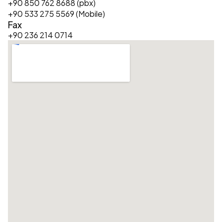
+90 850 762 8688 (pbx)
+90 533 275 5569 (Mobile)
Fax
+90 236 214 0714