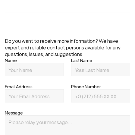
Contact
Do you want to receive more information? We have 
expert and reliable contact persons available for any 
questions, issues, and suggestions.
Name
Last Name
Email Address
Phone Number
Message