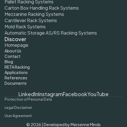
Pallet Racking Systems
Carton Box Handling Rack Systems
Mezzanine Racking Systems
Cantilever Rack Systems
Mold Rack Systems
Automatic Storage AS/RS Racking Systems
Discover
Homepage
About Us
Contact
Blog
RETA Racking
Applications
References
Documents
Cookie Settings
LinkedIn
Instagram
Facebook
YouTube
Protection of Personal Data
Legal Disclaimer
User Agreement
© 2026 | Developed by Mersenne Minds