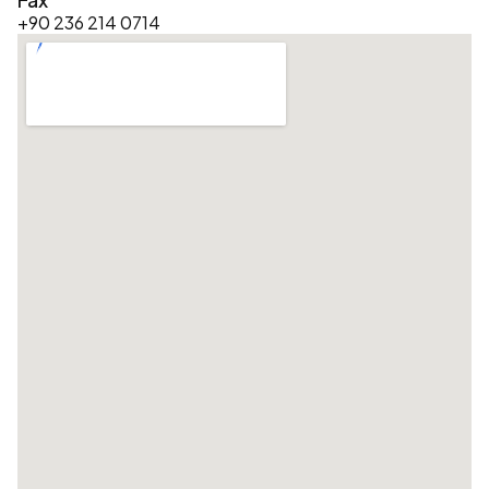
+90 236 214 0714