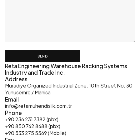
SEND
Reta Engineering Warehouse Racking Systems 
Industry and Trade Inc.
Address
Muradiye Organized Industrial Zone. 10th Street No: 30 
Yunusemre / Manisa
Email
info@retamuhendislik.com.tr
Phone
+90 236 231 7382 (pbx)
+90 850 762 8688 (pbx)
+90 533 275 5569 (Mobile)
Fax