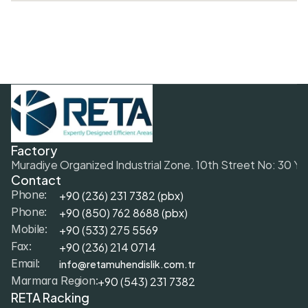
Factory
Muradiye Organized Industrial Zone. 10th Street No: 30 Y
Contact
+90 (236) 231 7382 (pbx)
Phone:
+9
0 (850) 762 8688 (pbx)
Phone:
+9
0 (533) 275 5569
Mobile: 
+90 (236) 214 0714
Fax: 
info@retamuhendislik.com.tr
Email:
+90 (543) 231 7382
Marmara Region:
RETA Racking