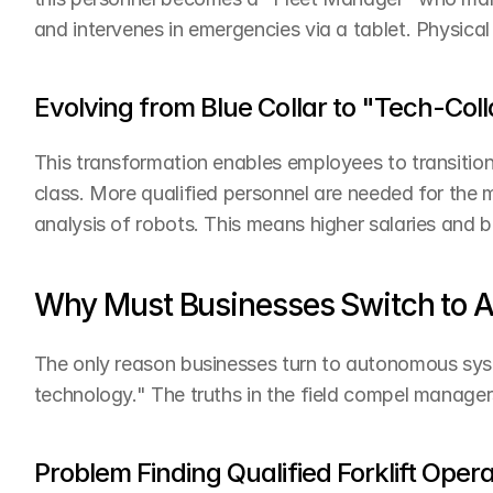
and intervenes in emergencies via a tablet. Physica
Evolving from Blue Collar to "Tech-Coll
This transformation enables employees to transition 
class. More qualified personnel are needed for the 
analysis of robots. This means higher salaries and b
Why Must Businesses Switch to
The only reason businesses turn to autonomous sys
technology." The truths in the field compel manager
Problem Finding Qualified Forklift Oper