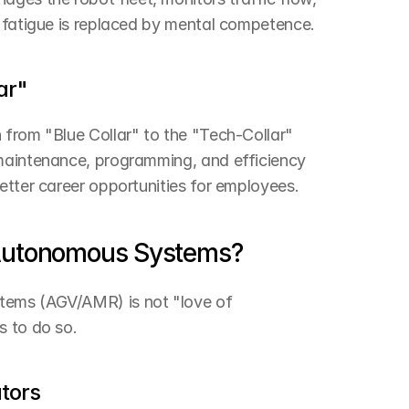
l fatigue is replaced by mental competence.
ar"
from "Blue Collar" to the "Tech-Collar" 
maintenance, programming, and efficiency 
etter career opportunities for employees.
 Autonomous Systems?
tems (AGV/AMR) is not "love of 
s to do so.
ators