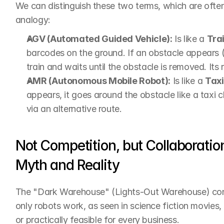
We can distinguish these two terms, which are often 
analogy:
AGV (Automated Guided Vehicle):
 Is like a 
Tra
barcodes on the ground. If an obstacle appears (for
train and waits until the obstacle is removed. Its r
AMR (Autonomous Mobile Robot):
 Is like a 
Taxi
appears, it goes around the obstacle like a taxi c
via an alternative route.
Not Competition, but Collaborati
Myth and Reality
The "Dark Warehouse" (Lights-Out Warehouse) conce
only robots work, as seen in science fiction movies, 
or practically feasible for every business.