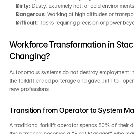
Dirty:
 Dusty, extremely hot, or cold environments
Dangerous:
 Working at high altitudes or transpo
Difficult:
 Tasks requiring precision or power be
Workforce Transformation in Stac
Changing?
Autonomous systems do not destroy employment; they
the forklift ended porterage and gave birth to "ope
new professions.
Transition from Operator to System M
A traditional forklift operator spends 80% of their
this personnel becomes a "Fleet Manager" who manag