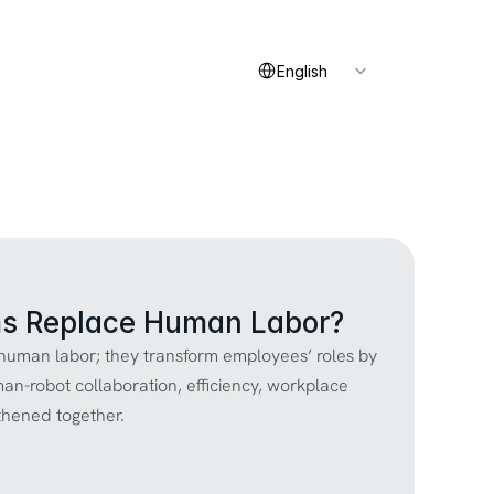
Select Language
Contact
English
s Replace Human Labor?
uman labor; they transform employees’ roles by 
man-robot collaboration, efficiency, workplace 
thened together.