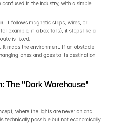
confused in the industry, with a simple 
in
. It follows magnetic strips, wires, or 
 example, if a box falls), it stops like a 
oute is fixed.
. It maps the environment. If an obstacle 
hanging lanes and goes to its destination 
on: The "Dark Warehouse" 
pt, where the lights are never on and 
is technically possible but not economically 