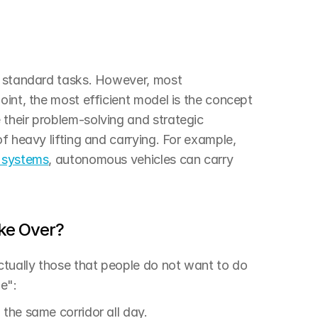
d standard tasks. However, most 
oint, the most efficient model is the concept 
their problem-solving and strategic 
f heavy lifting and carrying. For example, 
 systems
, autonomous vehicles can carry 
ke Over?
tually those that people do not want to do 
e":
 the same corridor all day.