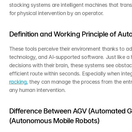
stacking systems are intelligent machines that transp
for physical intervention by an operator.
Definition and Working Principle of Au
These tools perceive their environment thanks to a
technology, and AI-supported software. Just like a
decisions with their brain, these systems see obstac
efficient route within seconds. Especially when inte
racking
, they can manage the process from the entr
any human intervention.
Difference Between AGV (Automated Gu
(Autonomous Mobile Robots)