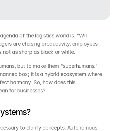
genda of the logistics world is: "Will 
ers are chasing productivity, employees 
s not as sharp as black or white.
umans, but to make them "superhumans." 
manned box; it is a hybrid ecosystem where 
ect harmony. So, how does this 
ean for businesses?
Systems?
necessary to clarify concepts. Autonomous 