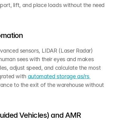
ort, lift, and place loads without the need 
tomation
dvanced sensors, LIDAR (Laser Radar) 
 human sees with their eyes and makes 
les, adjust speed, and calculate the most 
grated with 
automated storage as/rs 
ance to the exit of the warehouse without 
ided Vehicles) and AMR 