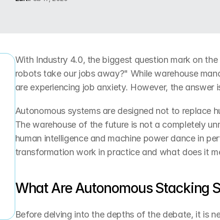
With Industry 4.0, the biggest question mark on the a
robots take our jobs away?" While warehouse manag
are experiencing job anxiety. However, the answer i
r
Autonomous systems are designed not to replace h
The warehouse of the future is not a completely un
human intelligence and machine power dance in perf
transformation work in practice and what does it m
What Are Autonomous Stacking 
Before delving into the depths of the debate, it is 