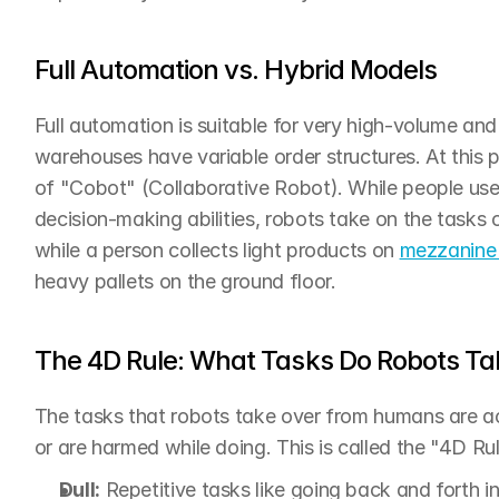
Full Automation vs. Hybrid Models
Full automation is suitable for very high-volume an
warehouses have variable order structures. At this p
of "Cobot" (Collaborative Robot). While people use 
decision-making abilities, robots take on the tasks o
while a person collects light products on 
mezzanine
heavy pallets on the ground floor.
The 4D Rule: What Tasks Do Robots Ta
The tasks that robots take over from humans are ac
or are harmed while doing. This is called the "4D Rul
Dull:
 Repetitive tasks like going back and forth in