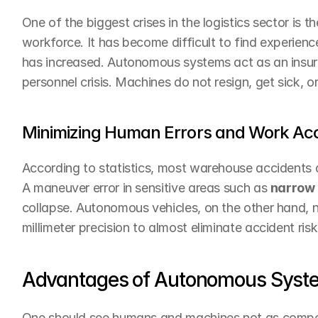
One of the biggest crises in the logistics sector is t
workforce. It has become difficult to find experienc
has increased. Autonomous systems act as an insura
personnel crisis. Machines do not resign, get sick, 
Minimizing Human Errors and Work Ac
According to statistics, most warehouse accidents a
A maneuver error in sensitive areas such as 
narrow 
collapse. Autonomous vehicles, on the other hand, ne
millimeter precision to almost eliminate accident risk
Advantages of Autonomous Syst
One should see humans and machines not as competi