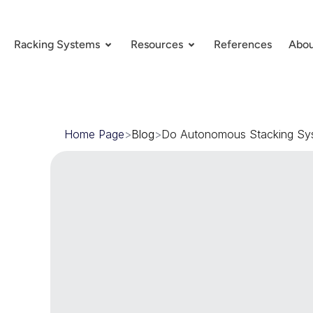
Racking Systems
Resources
References
Abou
Home Page
>
Blog
>
Do Autonomous Stacking Sy