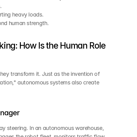
.
rting heavy loads.
yond human strength.
king: How Is the Human Role 
 transform it. Just as the invention of 
ration," autonomous systems also create 
anager
 day steering. In an autonomous warehouse, 
es the robot fleet, monitors traffic flow, 