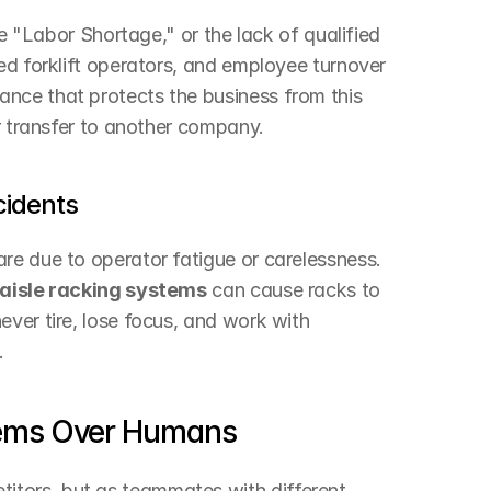
he "Labor Shortage," or the lack of qualified 
ed forklift operators, and employee turnover 
nce that protects the business from this 
or transfer to another company.
cidents
re due to operator fatigue or carelessness. 
aisle racking systems
 can cause racks to 
ver tire, lose focus, and work with 
.
ems Over Humans
tors, but as teammates with different 