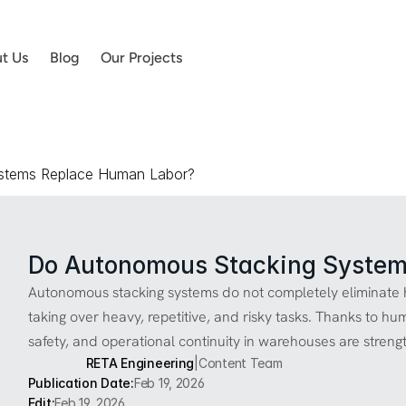
t Us
Blog
Our Projects
stems Replace Human Labor?
Do Autonomous Stacking System
Autonomous stacking systems do not completely eliminate h
taking over heavy, repetitive, and risky tasks. Thanks to hu
safety, and operational continuity in warehouses are streng
RETA Engineering
|
Content Team
Publication Date:
Feb 19, 2026
Edit:
Feb 19, 2026