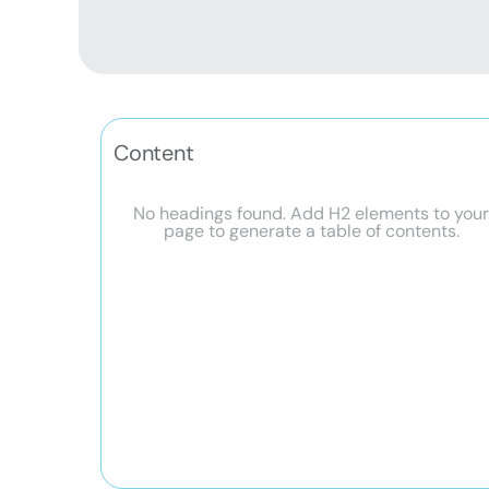
Content
No headings found. Add H2 elements to you
page to generate a table of contents.