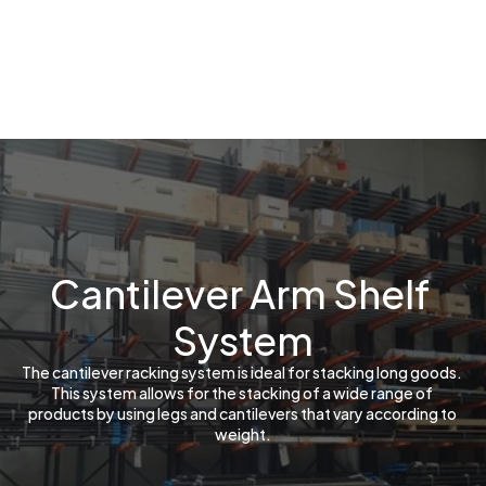
Cantilever Arm Shelf 
System
The cantilever racking system is ideal for stacking long goods. 
This system allows for the stacking of a wide range of 
products by using legs and cantilevers that vary according to 
weight.