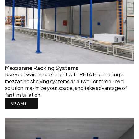
Mezzanine Racking Systems
Use your warehouse height with RETA Engineering’s 
mezzanine shelving systems as a two- or three-level 
solution, maximize your space, and take advantage of 
fast installation.
VIEW ALL