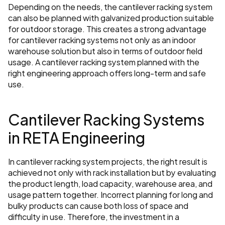
Depending on the needs, the cantilever racking system 
can also be planned with galvanized production suitable 
for outdoor storage. This creates a strong advantage 
for cantilever racking systems not only as an indoor 
warehouse solution but also in terms of outdoor field 
usage. A cantilever racking system planned with the 
right engineering approach offers long-term and safe 
use.
Cantilever Racking Systems 
in RETA Engineering
In cantilever racking system projects, the right result is 
achieved not only with rack installation but by evaluating 
the product length, load capacity, warehouse area, and 
usage pattern together. Incorrect planning for long and 
bulky products can cause both loss of space and 
difficulty in use. Therefore, the investment in a 