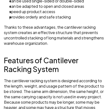
can be used single-sided or double-sided
can be adapted to open and closed areas
speed up product access
provides orderly and safe stacking
Thanks to these advantages, the cantilever racking 
system creates an effective structure that prevents 
uncontrolled stacking of long materials and strengthens 
warehouse organization.
Features of Cantilever 
Racking System
The cantilever racking system is designed according to 
the length, weight, and usage pattern of the product to 
be stored. The same arm dimension, the same height, or 
the same carrying capacity is not used in every project. 
Because some products may be longer, some may be 
heavier, and some may have a structure that moves 