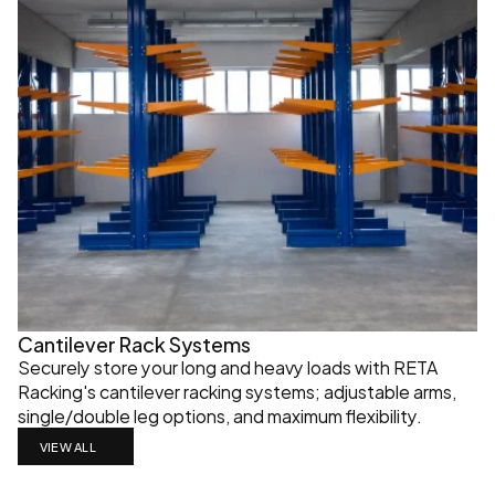
Cantilever Rack Systems
Securely store your long and heavy loads with RETA 
Racking's cantilever racking systems; adjustable arms, 
single/double leg options, and maximum flexibility.
VIEW ALL