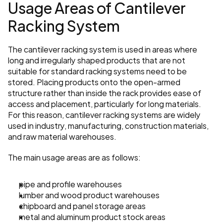
Usage Areas of Cantilever 
Racking System
The cantilever racking system is used in areas where 
long and irregularly shaped products that are not 
suitable for standard racking systems need to be 
stored. Placing products onto the open-armed 
structure rather than inside the rack provides ease of 
access and placement, particularly for long materials. 
For this reason, cantilever racking systems are widely 
used in industry, manufacturing, construction materials, 
and raw material warehouses.
The main usage areas are as follows:
pipe and profile warehouses
lumber and wood product warehouses
chipboard and panel storage areas
metal and aluminum product stock areas