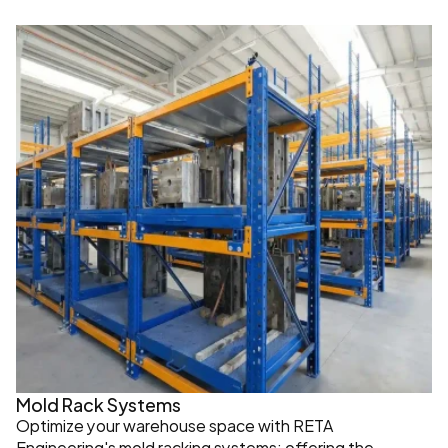
Mold Rack Systems
Optimize your warehouse space with RETA 
Engineering's mold racking systems; offering the 