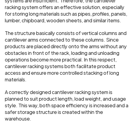
systems are insufficient. Therefore, the cantilever 
racking system offers an effective solution, especially 
for storing long materials such as pipes, profiles, panels, 
lumber, chipboard, wooden sheets, and similar items.
The structure basically consists of vertical columns and 
cantilever arms connected to these columns. Since 
products are placed directly onto the arms without any 
obstacles in front of the rack, loading and unloading 
operations become more practical. In this respect, 
cantilever racking systems both facilitate product 
access and ensure more controlled stacking of long 
materials.
A correctly designed cantilever racking system is 
planned to suit product length, load weight, and usage 
style. This way, both space efficiency is increased and a 
safer storage structure is created within the 
warehouse.