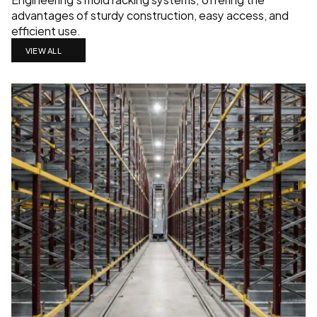
advantages of sturdy construction, easy access, and 
efficient use.
VIEW ALL