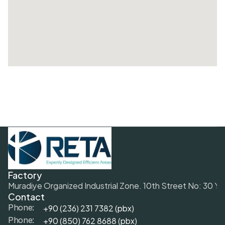
Factory
Muradiye Organized Industrial Zone. 10th Street No: 30 Y
Contact
+90 (236) 231 7382 (pbx)
Phone:
+9
0 (850) 762 8688 (pbx)
Phone: