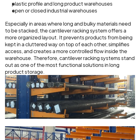
plastic profile and long product warehouses
open or closed industrial warehouses
Especially in areas where long and bulky materials need 
to be stacked, the cantilever racking system offers a 
more organized layout. It prevents products from being 
kept in a cluttered way on top of each other, simplifies 
access, and creates a more controlled flow inside the 
warehouse. Therefore, cantilever racking systems stand 
out as one of the most functional solutions in long 
product storage.