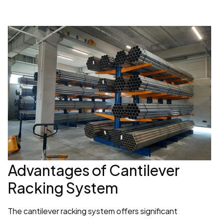
Advantages of Cantilever 
Racking System
The cantilever racking system offers significant 