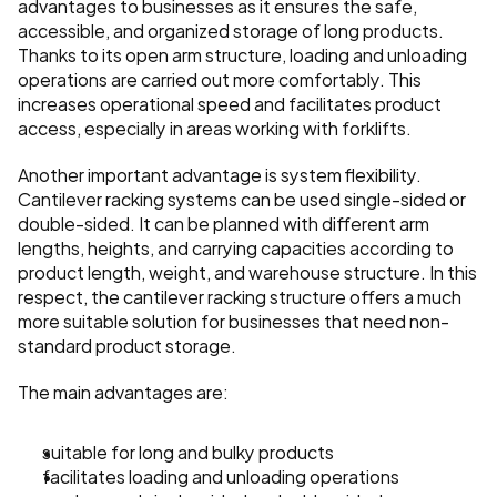
advantages to businesses as it ensures the safe, 
accessible, and organized storage of long products. 
Thanks to its open arm structure, loading and unloading 
operations are carried out more comfortably. This 
increases operational speed and facilitates product 
access, especially in areas working with forklifts.
Another important advantage is system flexibility. 
Cantilever racking systems can be used single-sided or 
double-sided. It can be planned with different arm 
lengths, heights, and carrying capacities according to 
product length, weight, and warehouse structure. In this 
respect, the cantilever racking structure offers a much 
more suitable solution for businesses that need non-
standard product storage.
The main advantages are:
suitable for long and bulky products
facilitates loading and unloading operations