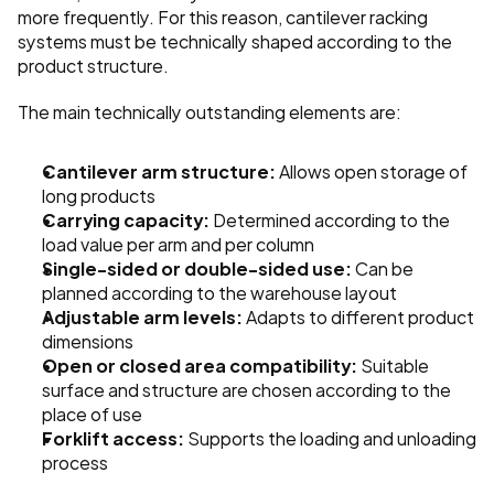
more frequently. For this reason, cantilever racking 
systems must be technically shaped according to the 
product structure.
The main technically outstanding elements are:
Cantilever arm structure:
 Allows open storage of 
long products
Carrying capacity:
 Determined according to the 
load value per arm and per column
Single-sided or double-sided use:
 Can be 
planned according to the warehouse layout
Adjustable arm levels:
 Adapts to different product 
dimensions
Open or closed area compatibility:
 Suitable 
surface and structure are chosen according to the 
place of use
Forklift access:
 Supports the loading and unloading 
process