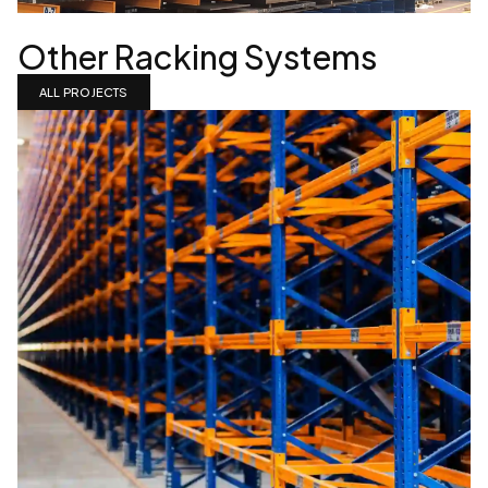
Other Racking Systems
ALL PROJECTS