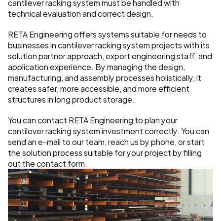
cantilever racking system must be handled with 
technical evaluation and correct design.
RETA Engineering offers systems suitable for needs to 
businesses in cantilever racking system projects with its 
solution partner approach, expert engineering staff, and 
application experience. By managing the design, 
manufacturing, and assembly processes holistically, it 
creates safer, more accessible, and more efficient 
structures in long product storage.
You can contact RETA Engineering to plan your 
cantilever racking system investment correctly. You can 
send an e-mail to our team, reach us by phone, or start 
the solution process suitable for your project by filling 
out the contact form.