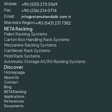
+9
0 (533) 275 5569
Mobile: 
+90 (236) 214 0714
Fax: 
info@retamuhendislik.com.tr
Email:
+90 (543) 231 7382
Marmara Region:
RETA Racking
Pallet Racking Systems
Carton Box Handling Rack Systems
Mezzanine Racking Systems
Cantilever Rack Systems
Mold Rack Systems
Automatic Storage AS/RS Racking Systems
Discover
Homepage
About Us
Contact
Blog
RETA Racking
Applications
References
Documents
Cookie Settings