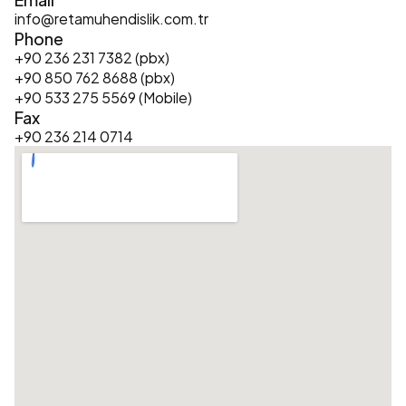
info@retamuhendislik.com.tr
Phone
+90 236 231 7382 (pbx)
+90 850 762 8688 (pbx)
+90 533 275 5569 (Mobile)
Fax
+90 236 214 0714