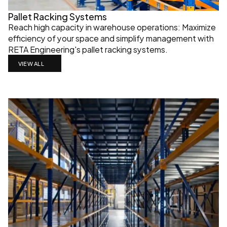
Pallet Racking Systems
Reach high capacity in warehouse operations: Maximize 
efficiency of your space and simplify management with 
RETA Engineering's pallet racking systems.
VIEW ALL