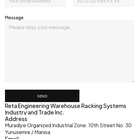
Message
SEND
Reta Engineering Warehouse Racking Systems 
Industry and Trade Inc.
Address
Muradiye Organized Industrial Zone. 10th Street No: 30 
Yunusemre / Manisa
Email