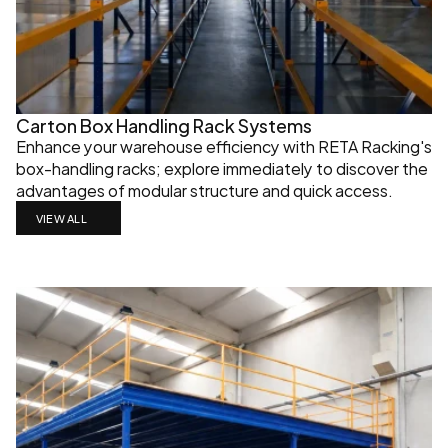
Carton Box Handling Rack Systems
Enhance your warehouse efficiency with RETA Racking's 
box-handling racks; explore immediately to discover the 
advantages of modular structure and quick access.
VIEW ALL