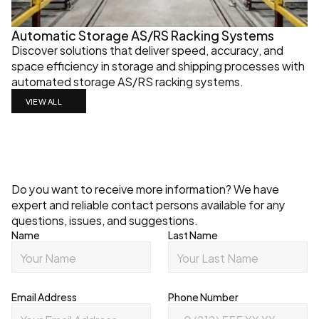
Automatic Storage AS/RS Racking Systems
Discover solutions that deliver speed, accuracy, and 
space efficiency in storage and shipping processes with 
automated storage AS/RS racking systems.
VIEW ALL
Contact
Do you want to receive more information? We have 
expert and reliable contact persons available for any 
questions, issues, and suggestions.
Name
Last Name
Email Address
Phone Number