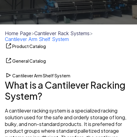
Home Page
>
Cantilever Rack Systems
>
Cantilever Arm Shelf System
Product Catalog
General Catalog
Cantilever Arm Shelf System
What is a Cantilever Racking 
System?
A cantilever racking system is a specialized racking 
solution used for the safe and orderly storage of long, 
bulky, and non-standard products. It is preferred for 
product groups where standard palletized storage 