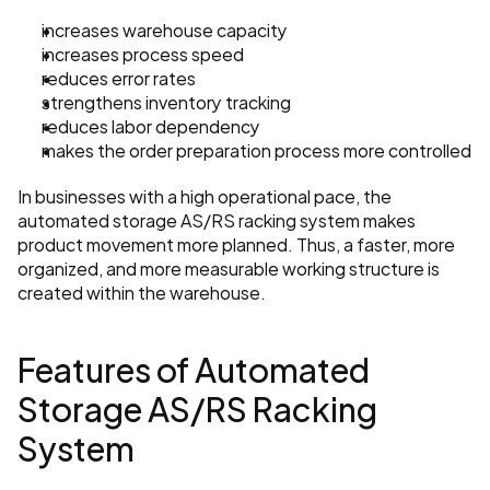
increases warehouse capacity
increases process speed
reduces error rates
strengthens inventory tracking
reduces labor dependency
makes the order preparation process more controlled
In businesses with a high operational pace, the 
automated storage AS/RS racking system makes 
product movement more planned. Thus, a faster, more 
organized, and more measurable working structure is 
created within the warehouse.
Features of Automated 
Storage AS/RS Racking 
System