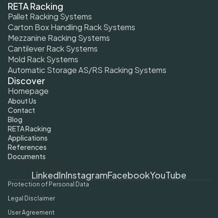
RETA Racking
Pallet Racking Systems
Carton Box Handling Rack Systems
Mezzanine Racking Systems
Cantilever Rack Systems
Mold Rack Systems
Automatic Storage AS/RS Racking Systems
Discover
Homepage
About Us
Contact
Blog
RETA Racking
Applications
References
Documents
Cookie Settings
LinkedIn
Instagram
Facebook
YouTube
Protection of Personal Data
Legal Disclaimer
User Agreement