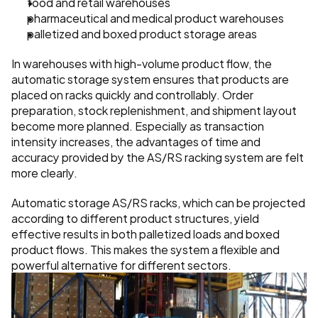
food and retail warehouses
pharmaceutical and medical product warehouses
palletized and boxed product storage areas
In warehouses with high-volume product flow, the 
automatic storage system ensures that products are 
placed on racks quickly and controllably. Order 
preparation, stock replenishment, and shipment layout 
become more planned. Especially as transaction 
intensity increases, the advantages of time and 
accuracy provided by the AS/RS racking system are felt 
more clearly.
Automatic storage AS/RS racks, which can be projected 
according to different product structures, yield 
effective results in both palletized loads and boxed 
product flows. This makes the system a flexible and 
powerful alternative for different sectors.