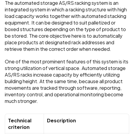
The automated storage AS/RS racking system is an 
integrated system in which a racking structure with high 
load capacity works together with automated stacking 
equipment. It can be designed to suit palletized or 
boxed structures depending on the type of product to 
be stored. The core objective here is to automatically 
place products at designated rack addresses and 
retrieve them in the correct order when needed.
One of the most prominent features of this system is its 
strong utilization of vertical space. Automated storage 
AS/RS racks increase capacity by efficiently utilizing 
building height. At the same time, because all product 
movements are tracked through software, reporting, 
inventory control, and operational monitoring become 
much stronger.
Technical 
Description
criterion