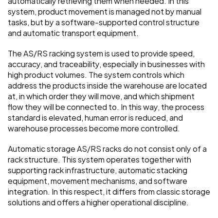
automatically retrieving them when needed. In this 
system, product movement is managed not by manual 
tasks, but by a software-supported control structure 
and automatic transport equipment.
The AS/RS racking system is used to provide speed, 
accuracy, and traceability, especially in businesses with 
high product volumes. The system controls which 
address the products inside the warehouse are located 
at, in which order they will move, and which shipment 
flow they will be connected to. In this way, the process 
standard is elevated, human error is reduced, and 
warehouse processes become more controlled.
Automatic storage AS/RS racks do not consist only of a 
rack structure. This system operates together with 
supporting rack infrastructure, automatic stacking 
equipment, movement mechanisms, and software 
integration. In this respect, it differs from classic storage 
solutions and offers a higher operational discipline.