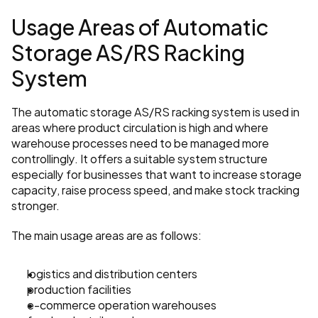
Usage Areas of Automatic 
Storage AS/RS Racking 
System
The automatic storage AS/RS racking system is used in 
areas where product circulation is high and where 
warehouse processes need to be managed more 
controllingly. It offers a suitable system structure 
especially for businesses that want to increase storage 
capacity, raise process speed, and make stock tracking 
stronger.
The main usage areas are as follows:
logistics and distribution centers
production facilities
e-commerce operation warehouses