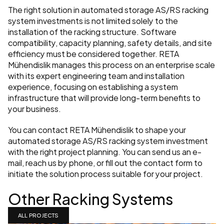
The right solution in automated storage AS/RS racking 
system investments is not limited solely to the 
installation of the racking structure. Software 
compatibility, capacity planning, safety details, and site 
efficiency must be considered together. RETA 
Mühendislik manages this process on an enterprise scale 
with its expert engineering team and installation 
experience, focusing on establishing a system 
infrastructure that will provide long-term benefits to 
your business.
You can contact RETA Mühendislik to shape your 
automated storage AS/RS racking system investment 
with the right project planning. You can send us an e-
mail, reach us by phone, or fill out the contact form to 
initiate the solution process suitable for your project.
Other Racking Systems
ALL PROJECTS