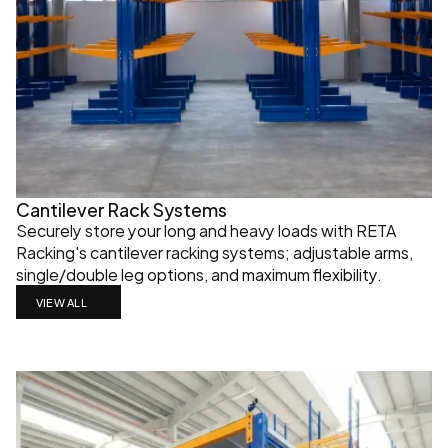
Cantilever Rack Systems
Securely store your long and heavy loads with RETA 
Racking's cantilever racking systems; adjustable arms, 
single/double leg options, and maximum flexibility.
VIEW ALL