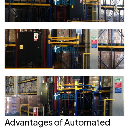
Advantages of Automated 