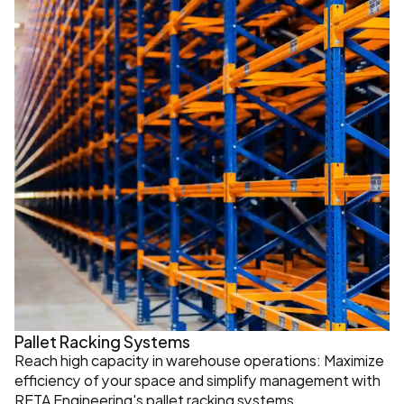
Pallet Racking Systems
Reach high capacity in warehouse operations: Maximize 
efficiency of your space and simplify management with 
RETA Engineering's pallet racking systems.