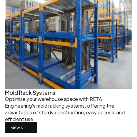
Mold Rack Systems
Optimize your warehouse space with RETA 
Engineering's mold racking systems; offering the 
advantages of sturdy construction, easy access, and 
efficient use.
VIEW ALL