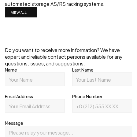
automated storage AS/RS racking systems.
VIEW ALL
Contact
Do you want to receive more information? We have 
expert and reliable contact persons available for any 
questions, issues, and suggestions.
Name
Last Name
Email Address
Phone Number
Message