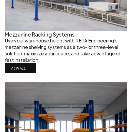
Mezzanine Racking Systems
Use your warehouse height with RETA Engineering’s 
mezzanine shelving systems as a two- or three-level 
solution, maximize your space, and take advantage of 
fast installation.
VIEW ALL