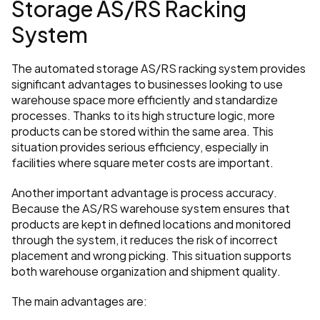
Storage AS/RS Racking 
System
The automated storage AS/RS racking system provides 
significant advantages to businesses looking to use 
warehouse space more efficiently and standardize 
processes. Thanks to its high structure logic, more 
products can be stored within the same area. This 
situation provides serious efficiency, especially in 
facilities where square meter costs are important.
Another important advantage is process accuracy. 
Because the AS/RS warehouse system ensures that 
products are kept in defined locations and monitored 
through the system, it reduces the risk of incorrect 
placement and wrong picking. This situation supports 
both warehouse organization and shipment quality.
The main advantages are: