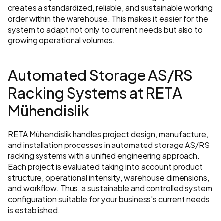
creates a standardized, reliable, and sustainable working 
order within the warehouse. This makes it easier for the 
system to adapt not only to current needs but also to 
growing operational volumes.
Automated Storage AS/RS 
Racking Systems at RETA 
Mühendislik
RETA Mühendislik handles project design, manufacture, 
and installation processes in automated storage AS/RS 
racking systems with a unified engineering approach. 
Each project is evaluated taking into account product 
structure, operational intensity, warehouse dimensions, 
and workflow. Thus, a sustainable and controlled system 
configuration suitable for your business's current needs 
is established.