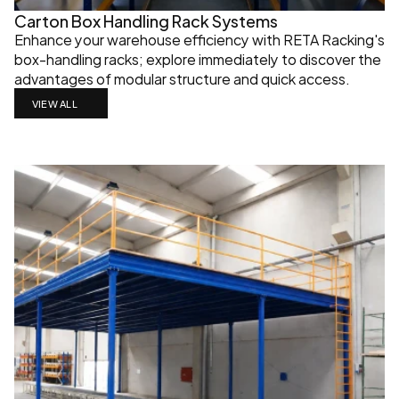
Carton Box Handling Rack Systems
Enhance your warehouse efficiency with RETA Racking's 
box-handling racks; explore immediately to discover the 
advantages of modular structure and quick access.
VIEW ALL