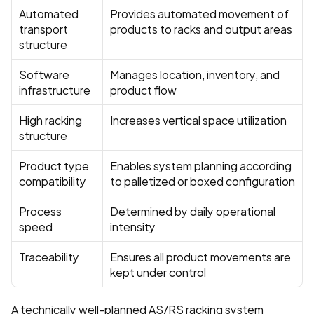
Automated 
Provides automated movement of 
transport 
products to racks and output areas
structure
Software 
Manages location, inventory, and 
infrastructure
product flow
High racking 
Increases vertical space utilization
structure
Product type 
Enables system planning according 
compatibility
to palletized or boxed configuration
Process 
Determined by daily operational 
speed
intensity
Traceability
Ensures all product movements are 
kept under control
A technically well-planned AS/RS racking system 