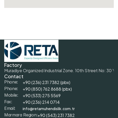
Factory
Muradiye Organized Industrial Zone. 10th Street No: 30 Y
Contact
+90 (236) 231 7382 (pbx)
Phone:
+9
0 (850) 762 8688 (pbx)
Phone:
+9
0 (533) 275 5569
Mobile: 
+90 (236) 214 0714
Fax: 
info@retamuhendislik.com.tr
Email:
+90 (543) 231 7382
Marmara Region: