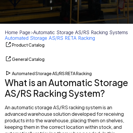
Home Page
>
Automatic Storage AS/RS Racking Systems
>
Automated Storage AS/RS RETA Racking
Product Catalog
General Catalog
Automated Storage AS/RS RETA Racking
What is an Automatic Storage 
AS/RS Racking System?
An automatic storage AS/RS racking system is an 
advanced warehouse solution developed for receiving 
products into the warehouse, placing them on shelves, 
keeping them in the correct location within stock, and 