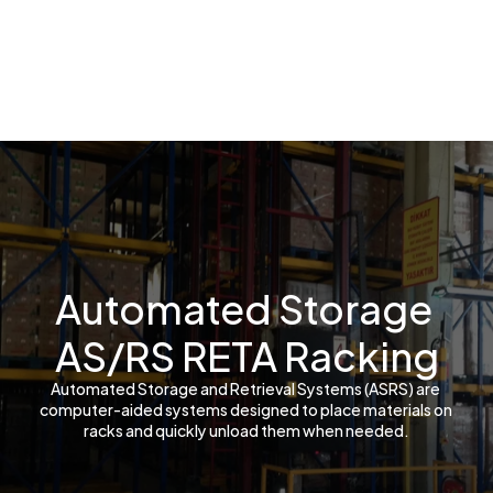
Automated Storage 
AS/RS RETA Racking
Automated Storage and Retrieval Systems (ASRS) are 
computer-aided systems designed to place materials on 
racks and quickly unload them when needed.