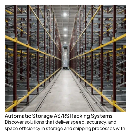
Automatic Storage AS/RS Racking Systems
Discover solutions that deliver speed, accuracy, and 
space efficiency in storage and shipping processes with 