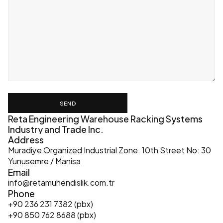
SEND
Reta Engineering Warehouse Racking Systems 
Industry and Trade Inc.
Address
Muradiye Organized Industrial Zone. 10th Street No: 30 
Yunusemre / Manisa
Email
info@retamuhendislik.com.tr
Phone
+90 236 231 7382 (pbx)
+90 850 762 8688 (pbx)