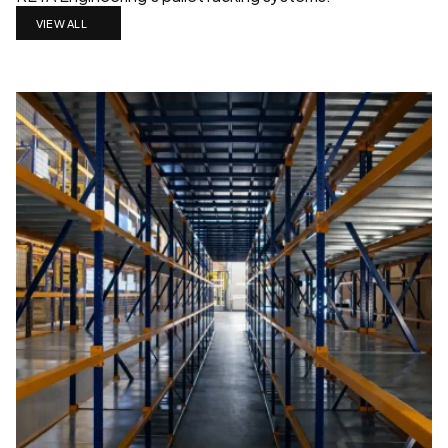
VIEW ALL