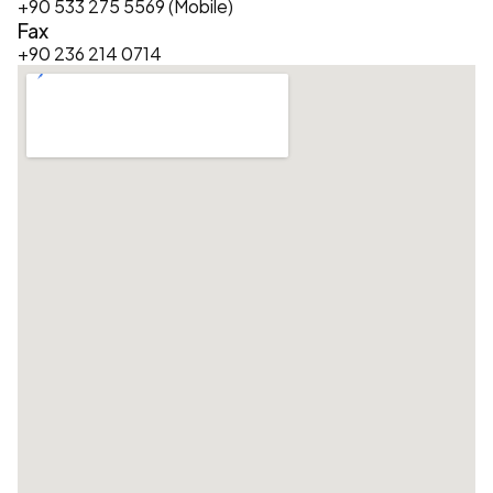
+90 533 275 5569 (Mobile)
Fax
+90 236 214 0714