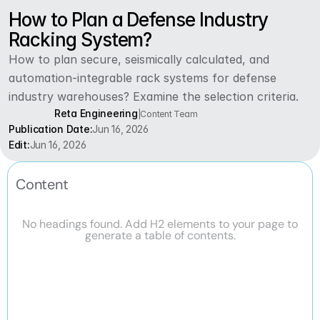
How to Plan a Defense Industry 
Racking System?
How to plan secure, seismically calculated, and 
automation-integrable rack systems for defense 
industry warehouses? Examine the selection criteria.
Reta Engineering
|
Content Team
Publication Date:
Jun 16, 2026
Edit:
Jun 16, 2026
Content
No headings found. Add H2 elements to your page to
generate a table of contents.