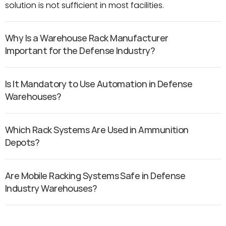
solution is not sufficient in most facilities.
Why Is a Warehouse Rack Manufacturer 
Important for the Defense Industry?
Is It Mandatory to Use Automation in Defense 
Warehouses?
Which Rack Systems Are Used in Ammunition 
Depots?
Are Mobile Racking Systems Safe in Defense 
Industry Warehouses?