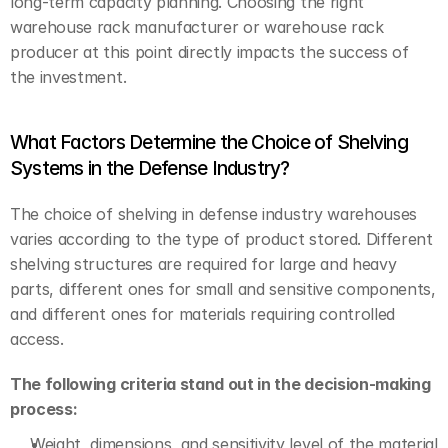
long-term capacity planning. Choosing the right 
warehouse rack manufacturer or warehouse rack 
producer at this point directly impacts the success of 
the investment.
What Factors Determine the Choice of Shelving 
Systems in the Defense Industry?
The choice of shelving in defense industry warehouses 
varies according to the type of product stored. Different 
shelving structures are required for large and heavy 
parts, different ones for small and sensitive components, 
and different ones for materials requiring controlled 
access.
The following criteria stand out in the decision-making 
process:
Weight, dimensions, and sensitivity level of the material