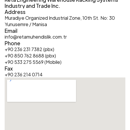
Industry and Trade Inc.
Address
Muradiye Organized Industrial Zone, 10th St. No: 30 
Yunusemre / Manisa
Email
info@retamuhendislik.com.tr
Phone
+90 236 231 7382 (pbx)
+90 850 762 8688 (pbx)
+90 533 275 5569 (Mobile)
Fax
+90 236 214 0714