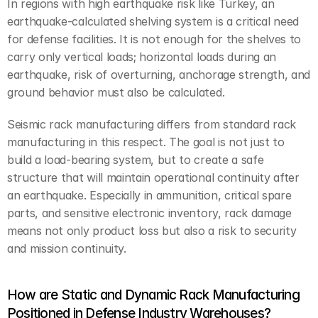
In regions with high earthquake risk like Turkey, an 
earthquake-calculated shelving system is a critical need 
for defense facilities. It is not enough for the shelves to 
carry only vertical loads; horizontal loads during an 
earthquake, risk of overturning, anchorage strength, and 
ground behavior must also be calculated.
Seismic rack manufacturing differs from standard rack 
manufacturing in this respect. The goal is not just to 
build a load-bearing system, but to create a safe 
structure that will maintain operational continuity after 
an earthquake. Especially in ammunition, critical spare 
parts, and sensitive electronic inventory, rack damage 
means not only product loss but also a risk to security 
and mission continuity.
How are Static and Dynamic Rack Manufacturing 
Positioned in Defense Industry Warehouses?