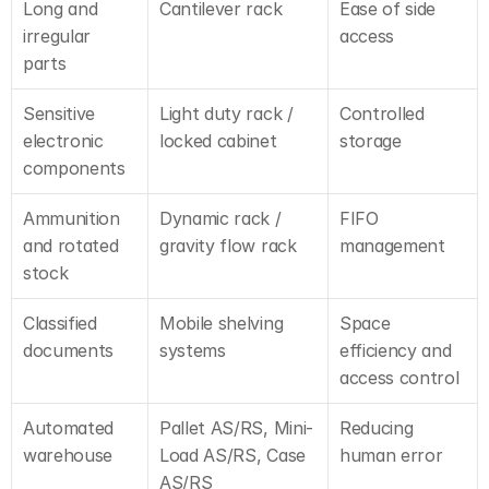
Long and 
Cantilever rack
Ease of side 
irregular 
access
parts
Sensitive 
Light duty rack / 
Controlled 
electronic 
locked cabinet
storage
components
Ammunition 
Dynamic rack / 
FIFO 
and rotated 
gravity flow rack
management
stock
Classified 
Mobile shelving 
Space 
documents
systems
efficiency and 
access control
Automated 
Pallet AS/RS, Mini-
Reducing 
warehouse
Load AS/RS, Case 
human error
AS/RS