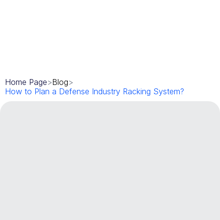
Home Page
>
Blog
>
How to Plan a Defense Industry Racking System?