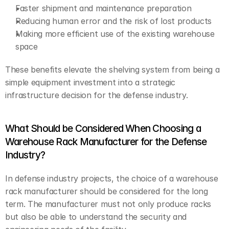
Faster shipment and maintenance preparation
Reducing human error and the risk of lost products
Making more efficient use of the existing warehouse 
space
These benefits elevate the shelving system from being a 
simple equipment investment into a strategic 
infrastructure decision for the defense industry.
What Should be Considered When Choosing a 
Warehouse Rack Manufacturer for the Defense 
Industry?
In defense industry projects, the choice of a warehouse 
rack manufacturer should be considered for the long 
term. The manufacturer must not only produce racks 
but also be able to understand the security and 