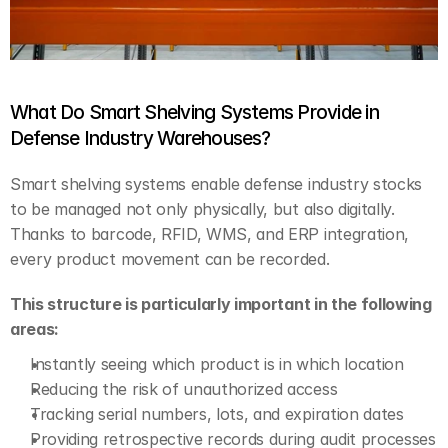
What Do Smart Shelving Systems Provide in 
Defense Industry Warehouses?
Smart shelving systems enable defense industry stocks 
to be managed not only physically, but also digitally. 
Thanks to barcode, RFID, WMS, and ERP integration, 
every product movement can be recorded.
This structure is particularly important in the following 
areas:
Instantly seeing which product is in which location
Reducing the risk of unauthorized access
Tracking serial numbers, lots, and expiration dates
Providing retrospective records during audit processes