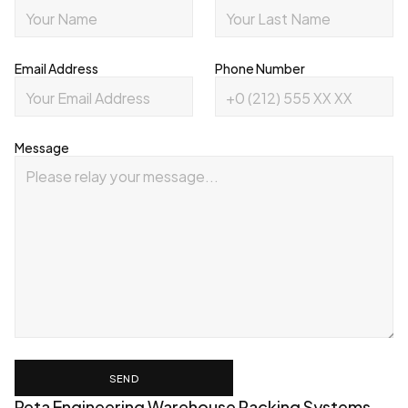
Email Address
Phone Number
Message
SEND
Reta Engineering Warehouse Racking Systems 