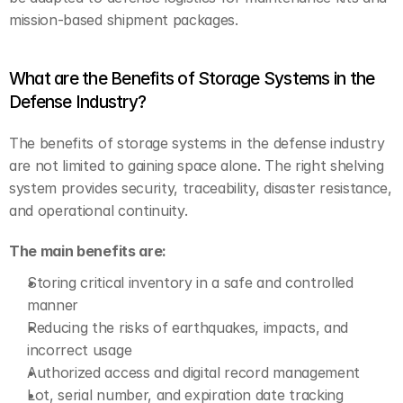
mission-based shipment packages.
What are the Benefits of Storage Systems in the 
Defense Industry?
The benefits of storage systems in the defense industry 
are not limited to gaining space alone. The right shelving 
system provides security, traceability, disaster resistance, 
and operational continuity.
The main benefits are:
Storing critical inventory in a safe and controlled 
manner
Reducing the risks of earthquakes, impacts, and 
incorrect usage
Authorized access and digital record management
Lot, serial number, and expiration date tracking