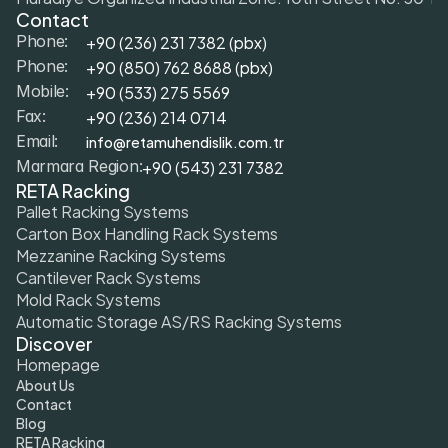
Contact
+90 (236) 231 7382 (pbx)
Phone:
+9
0 (850) 762 8688 (pbx)
Phone:
+9
0 (533) 275 5569
Mobile: 
+90 (236) 214 0714
Fax: 
info@retamuhendislik.com.tr
Email:
+90 (543) 231 7382
Marmara Region:
RETA Racking
Pallet Racking Systems
Carton Box Handling Rack Systems
Mezzanine Racking Systems
Cantilever Rack Systems
Mold Rack Systems
Automatic Storage AS/RS Racking Systems
Discover
Homepage
About Us
Contact
Blog
RETA Racking