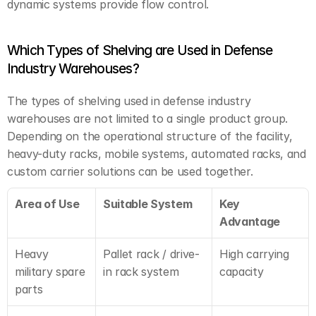
dynamic systems provide flow control.
Which Types of Shelving are Used in Defense 
Industry Warehouses?
The types of shelving used in defense industry 
warehouses are not limited to a single product group. 
Depending on the operational structure of the facility, 
heavy-duty racks, mobile systems, automated racks, and 
custom carrier solutions can be used together.
Area of Use
Suitable System
Key 
Advantage
Heavy 
Pallet rack / drive-
High carrying 
military spare 
in rack system
capacity
parts