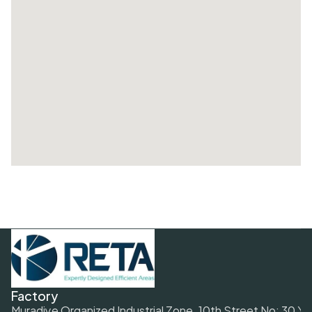
Factory
Muradiye Organized Industrial Zone. 10th Street No: 30 Y