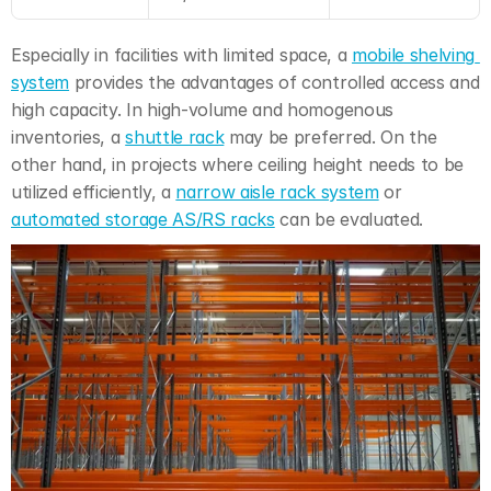
Especially in facilities with limited space, a 
mobile shelving 
system
 provides the advantages of controlled access and 
high capacity. In high-volume and homogenous 
inventories, a 
shuttle rack
 may be preferred. On the 
other hand, in projects where ceiling height needs to be 
utilized efficiently, a 
narrow aisle rack system
 or 
automated storage AS/RS racks
 can be evaluated.