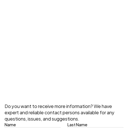
What Do Storage System Costs Depend 
On?
Explore All
Contact
Do you want to receive more information? We have 
expert and reliable contact persons available for any 
questions, issues, and suggestions.
Name
Last Name