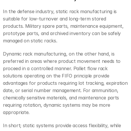
In the defense industry, static rack manufacturing is 
suitable for low-turnover and long-term stored 
products. Military spare parts, maintenance equipment, 
prototype parts, and archived inventory can be safely 
managed on static racks.
Dynamic rack manufacturing, on the other hand, is 
preferred in areas where product movement needs to 
proceed in a controlled manner. Pallet flow rack 
solutions operating on the FIFO principle provide 
advantages for products requiring lot tracking, expiration 
date, or serial number management. For ammunition, 
chemically sensitive materials, and maintenance parts 
requiring rotation, dynamic systems may be more 
appropriate.
In short; static systems provide access flexibility, while 