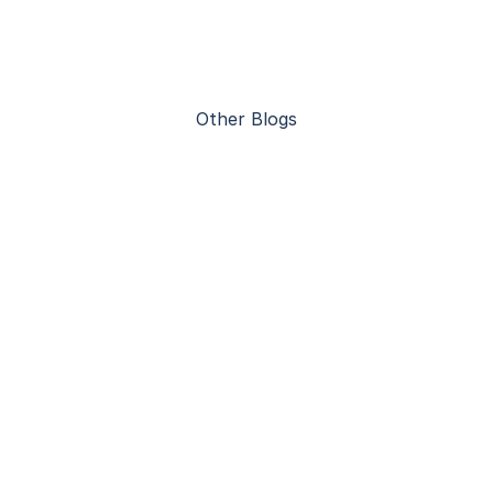
Other Blogs
Advantages of Steel Construction 
Warehouses