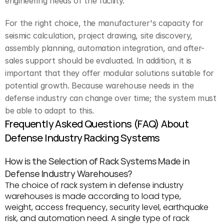
engineering needs of the facility.
For the right choice, the manufacturer's capacity for 
seismic calculation, project drawing, site discovery, 
assembly planning, automation integration, and after-
sales support should be evaluated. In addition, it is 
important that they offer modular solutions suitable for 
potential growth. Because warehouse needs in the 
defense industry can change over time; the system must 
be able to adapt to this.
Frequently Asked Questions (FAQ) About 
Defense Industry Racking Systems
How is the Selection of Rack Systems Made in 
Defense Industry Warehouses?
The choice of rack system in defense industry 
warehouses is made according to load type, 
weight, access frequency, security level, earthquake 
risk, and automation need. A single type of rack 