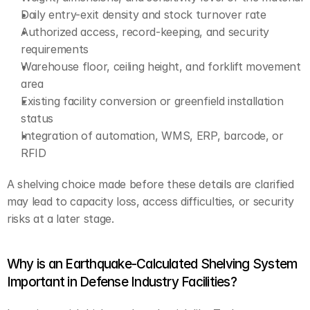
Daily entry-exit density and stock turnover rate
Authorized access, record-keeping, and security 
requirements
Warehouse floor, ceiling height, and forklift movement 
area
Existing facility conversion or greenfield installation 
status
Integration of automation, WMS, ERP, barcode, or 
RFID
A shelving choice made before these details are clarified 
may lead to capacity loss, access difficulties, or security 
risks at a later stage.
Why is an Earthquake-Calculated Shelving System 
Important in Defense Industry Facilities?