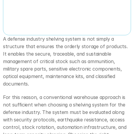
A defense industry shelving system is not simply a 
structure that ensures the orderly storage of products. 
It enables the secure, traceable, and sustainable 
management of critical stock such as ammunition, 
military spare parts, sensitive electronic components, 
optical equipment, maintenance kits, and classified 
documents.
For this reason, a conventional warehouse approach is 
not sufficient when choosing a shelving system for the 
defense industry. The system must be evaluated along 
with security protocols, earthquake resistance, access 
control, stock rotation, automation infrastructure, and 