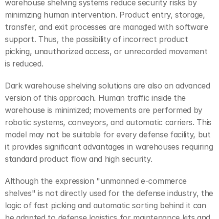
warehouse shelving systems reduce security risks by 
minimizing human intervention. Product entry, storage, 
transfer, and exit processes are managed with software 
support. Thus, the possibility of incorrect product 
picking, unauthorized access, or unrecorded movement 
is reduced.
Dark warehouse shelving solutions are also an advanced 
version of this approach. Human traffic inside the 
warehouse is minimized; movements are performed by 
robotic systems, conveyors, and automatic carriers. This 
model may not be suitable for every defense facility, but 
it provides significant advantages in warehouses requiring 
standard product flow and high security.
Although the expression "unmanned e-commerce 
shelves" is not directly used for the defense industry, the 
logic of fast picking and automatic sorting behind it can 
be adapted to defense logistics for maintenance kits and 