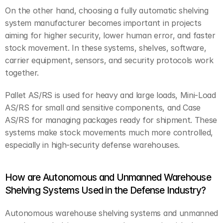
On the other hand, choosing a fully automatic shelving 
system manufacturer becomes important in projects 
aiming for higher security, lower human error, and faster 
stock movement. In these systems, shelves, software, 
carrier equipment, sensors, and security protocols work 
together.
Pallet AS/RS is used for heavy and large loads, Mini-Load 
AS/RS for small and sensitive components, and Case 
AS/RS for managing packages ready for shipment. These 
systems make stock movements much more controlled, 
especially in high-security defense warehouses.
How are Autonomous and Unmanned Warehouse 
Shelving Systems Used in the Defense Industry?
Autonomous warehouse shelving systems and unmanned 