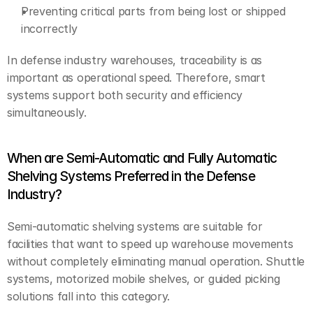
Preventing critical parts from being lost or shipped 
incorrectly
In defense industry warehouses, traceability is as 
important as operational speed. Therefore, smart 
systems support both security and efficiency 
simultaneously.
When are Semi-Automatic and Fully Automatic 
Shelving Systems Preferred in the Defense 
Industry?
Semi-automatic shelving systems are suitable for 
facilities that want to speed up warehouse movements 
without completely eliminating manual operation. Shuttle 
systems, motorized mobile shelves, or guided picking 
solutions fall into this category.